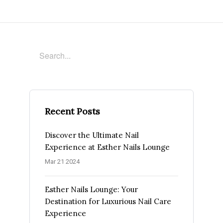
Recent Posts
Discover the Ultimate Nail
Experience at Esther Nails Lounge
Mar 21 2024
Esther Nails Lounge: Your
Destination for Luxurious Nail Care
Experience