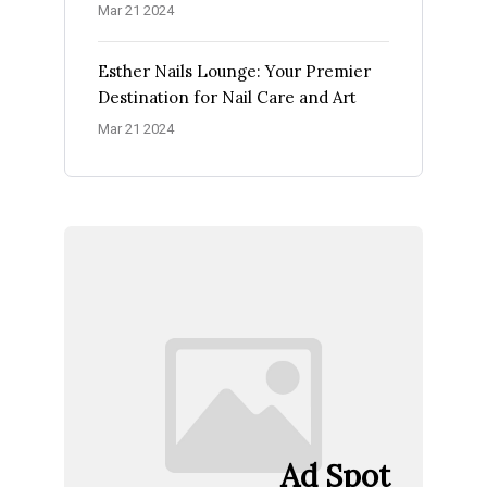
Mar 21 2024
Esther Nails Lounge: Your Premier
Destination for Nail Care and Art
Mar 21 2024
Ad Spot