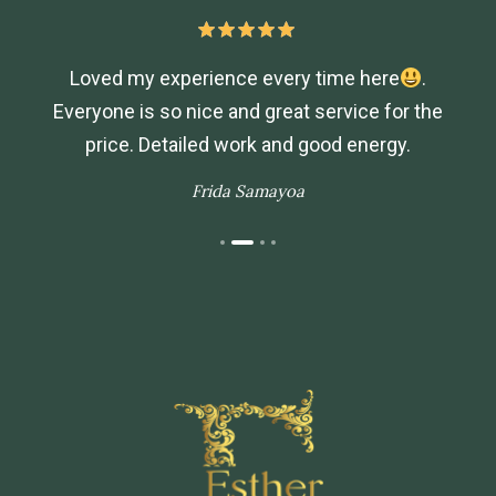
Loved my experience every time here
.
Everyone is so nice and great service for the
price. Detailed work and good energy.
Frida Samayoa