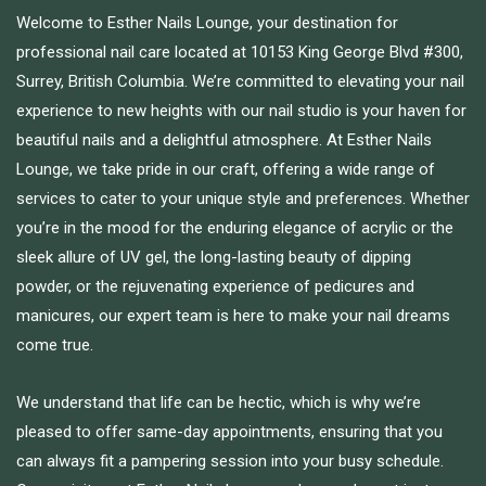
Welcome to Esther Nails Lounge, your destination for
professional nail care located at 10153 King George Blvd #300,
Surrey, British Columbia. We’re committed to elevating your nail
experience to new heights with our nail studio is your haven for
beautiful nails and a delightful atmosphere. At Esther Nails
Lounge, we take pride in our craft, offering a wide range of
services to cater to your unique style and preferences. Whether
you’re in the mood for the enduring elegance of acrylic or the
sleek allure of UV gel, the long-lasting beauty of dipping
powder, or the rejuvenating experience of pedicures and
manicures, our expert team is here to make your nail dreams
come true.
We understand that life can be hectic, which is why we’re
pleased to offer same-day appointments, ensuring that you
can always fit a pampering session into your busy schedule.