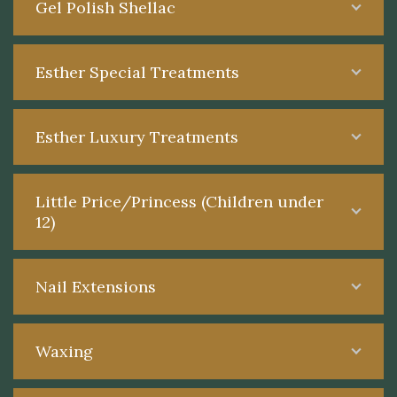
Gel Polish Shellac
Esther Special Treatments
Esther Luxury Treatments
Little Price/Princess (Children under
12)
Nail Extensions
Waxing