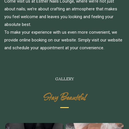
Come visit us at Esther Nails Lounge, where we’re not just
about nails; we’re about crafting an atmosphere that makes
you feel welcome and leaves you looking and feeling your
absolute best.
To make your experience with us even more convenient, we
provide online booking on our website. Simply visit our website
and schedule your appointment at your convenience.
GALLERY
Stay Beautiful