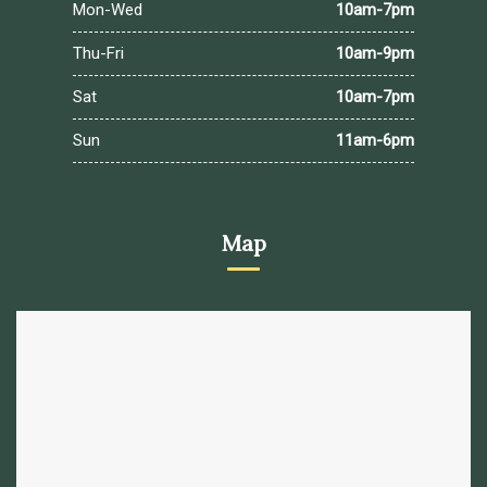
Mon-Wed
10am-7pm
Thu-Fri
10am-9pm
Sat
10am-7pm
Sun
11am-6pm
Map