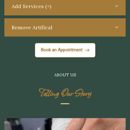
Add Services (+)
Remove Artifical
Book an Appointment
ABOUT US
Telling Our Story