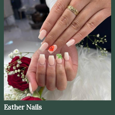
Esther Nails