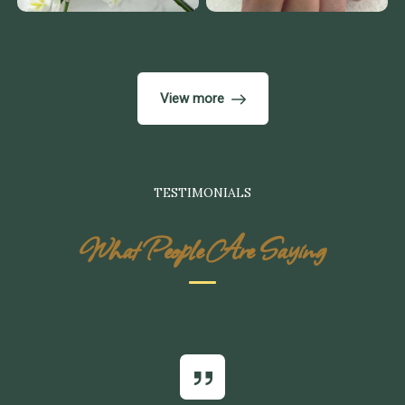
View more
TESTIMONIALS
What People Are Saying