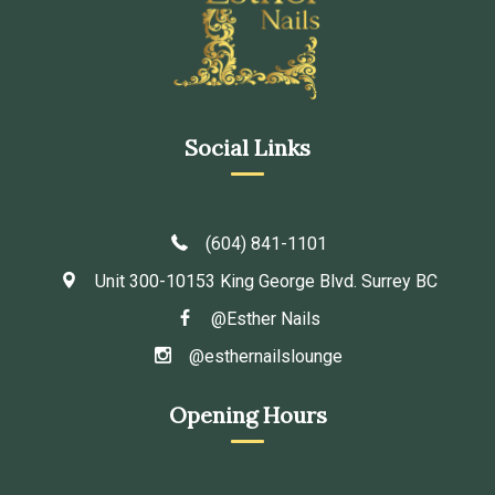
Social Links
(604) 841-1101
Unit 300-10153 King George Blvd. Surrey BC
@Esther Nails
@esthernailslounge
Opening Hours