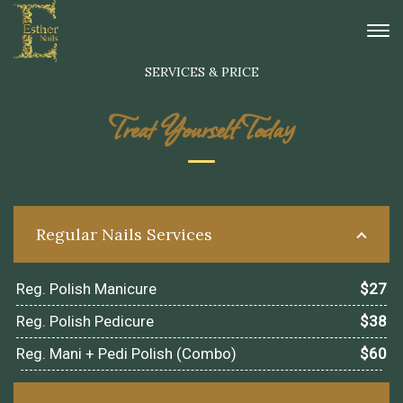
[rev_slider alias="home_1"][/rev_slider]
SERVICES & PRICE
Treat Yourself Today
Regular Nails Services
Reg. Polish Manicure
$27
Reg. Polish Pedicure
$38
Reg. Mani + Pedi Polish (Combo)
$60