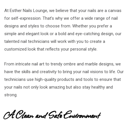
At Esther Nails Lounge, we believe that your nails are a canvas
for self-expression. That’s why we offer a wide range of nail
designs and styles to choose from. Whether you prefer a
simple and elegant look or a bold and eye-catching design, our
talented nail technicians will work with you to create a
customized look that reflects your personal style.
From intricate nail art to trendy ombre and marble designs, we
have the skills and creativity to bring your nail visions to life. Our
technicians use high-quality products and tools to ensure that
your nails not only look amazing but also stay healthy and
strong.
A Clean and Safe Environment