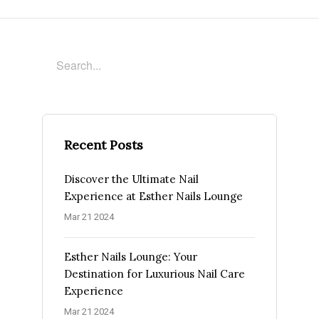
Recent Posts
Discover the Ultimate Nail
Experience at Esther Nails Lounge
Mar 21 2024
Esther Nails Lounge: Your
Destination for Luxurious Nail Care
Experience
Mar 21 2024