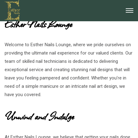
Discover the Ultimate Nail Experience at
Esther Nails Lounge
Welcome to Esther Nails Lounge, where we pride ourselves on
providing the ultimate nail experience for our valued clients. Our
team of skilled nail technicians is dedicated to delivering
exceptional service and creating stunning nail designs that will
leave you feeling pampered and confident. Whether you’re in
need of a simple manicure or an intricate nail art design, we
have you covered.
Unwind and Indulge
At Esther Nails Lounge, we believe that getting your nails done