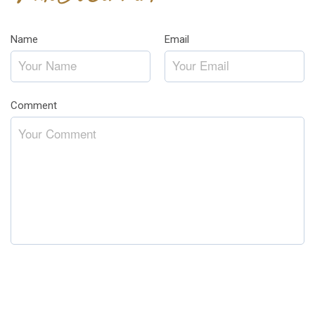
Name
*
Email
*
Comment
*