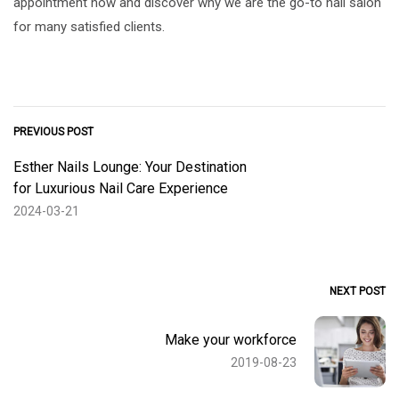
appointment now and discover why we are the go-to nail salon
for many satisfied clients.
PREVIOUS POST
Esther Nails Lounge: Your Destination
for Luxurious Nail Care Experience
2024-03-21
NEXT POST
Make your workforce
2019-08-23