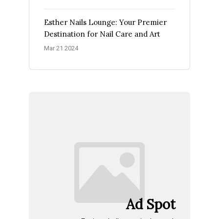
Esther Nails Lounge: Your Premier
Destination for Nail Care and Art
Mar 21 2024
Ad Spot