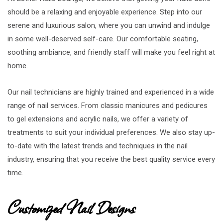
should be a relaxing and enjoyable experience. Step into our
serene and luxurious salon, where you can unwind and indulge
in some well-deserved self-care. Our comfortable seating,
soothing ambiance, and friendly staff will make you feel right at
home.
Our nail technicians are highly trained and experienced in a wide
range of nail services. From classic manicures and pedicures
to gel extensions and acrylic nails, we offer a variety of
treatments to suit your individual preferences. We also stay up-
to-date with the latest trends and techniques in the nail
industry, ensuring that you receive the best quality service every
time.
Customized Nail Designs