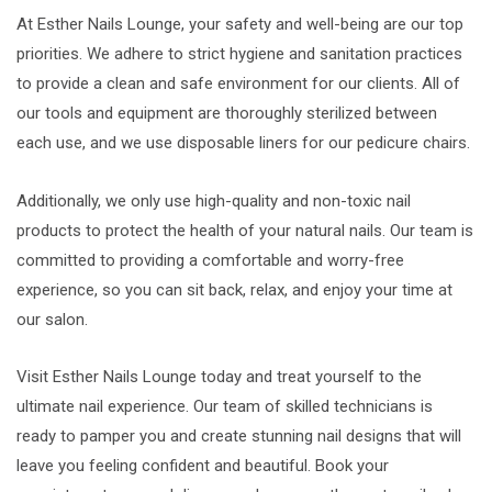
At Esther Nails Lounge, your safety and well-being are our top
priorities. We adhere to strict hygiene and sanitation practices
to provide a clean and safe environment for our clients. All of
our tools and equipment are thoroughly sterilized between
each use, and we use disposable liners for our pedicure chairs.
Additionally, we only use high-quality and non-toxic nail
products to protect the health of your natural nails. Our team is
committed to providing a comfortable and worry-free
experience, so you can sit back, relax, and enjoy your time at
our salon.
Visit Esther Nails Lounge today and treat yourself to the
ultimate nail experience. Our team of skilled technicians is
ready to pamper you and create stunning nail designs that will
leave you feeling confident and beautiful. Book your