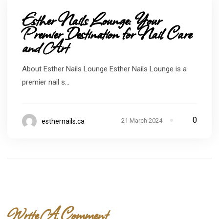
Esther Nails Lounge: Your
Premier Destination for Nail Care
and Art
About Esther Nails Lounge Esther Nails Lounge is a
premier nail s...
0
21 March 2024
esthernails.ca
Write A Comment