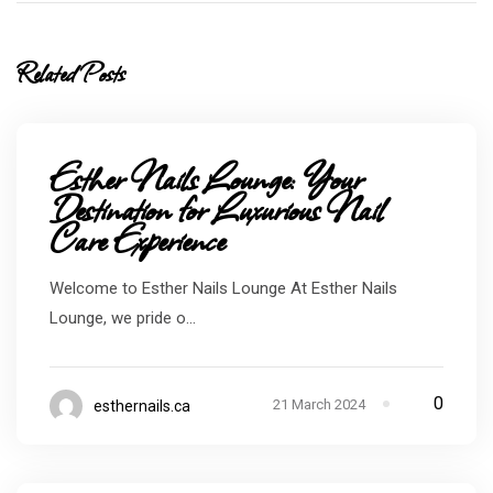
Related Posts
Esther Nails Lounge: Your
Destination for Luxurious Nail
Care Experience
Welcome to Esther Nails Lounge At Esther Nails
Lounge, we pride o...
0
21 March 2024
esthernails.ca