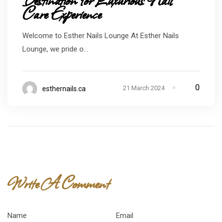
Care Experience
Welcome to Esther Nails Lounge At Esther Nails
Lounge, we pride o...
0
21 March 2024
esthernails.ca
Write A Comment
Name
*
Email
*