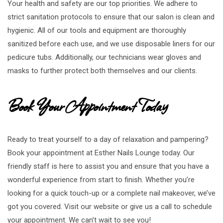
Your health and safety are our top priorities. We adhere to
strict sanitation protocols to ensure that our salon is clean and
hygienic. All of our tools and equipment are thoroughly
sanitized before each use, and we use disposable liners for our
pedicure tubs. Additionally, our technicians wear gloves and
masks to further protect both themselves and our clients.
Book Your Appointment Today
Ready to treat yourself to a day of relaxation and pampering?
Book your appointment at Esther Nails Lounge today. Our
friendly staff is here to assist you and ensure that you have a
wonderful experience from start to finish. Whether you’re
looking for a quick touch-up or a complete nail makeover, we’ve
got you covered. Visit our website or give us a call to schedule
your appointment. We can’t wait to see you!