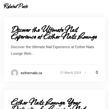
Related Posts
Discover the Ultimate Nail
Experience at Esther Nails Lounge
Discover the Ultimate Nail Experience at Esther Nails
Lounge Welc...
0
21 March 2024
esthernails.ca
Esther Nails Lounge: Your
Destination for Luxurious Nail