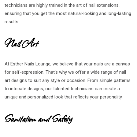
technicians are highly trained in the art of nail extensions,
ensuring that you get the most natural-looking and long-lasting
results.
Nail Art
At Esther Nails Lounge, we believe that your nails are a canvas
for self-expression. That’s why we offer a wide range of nail
art designs to suit any style or occasion. From simple patterns
to intricate designs, our talented technicians can create a
unique and personalized look that reflects your personality.
Sanitation and Safety