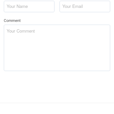
Comment
*