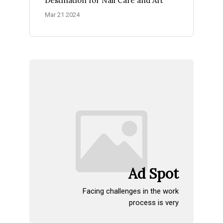
Destination for Nail Care and Art
Mar 21 2024
Ad Spot
Facing challenges in the work
process is very