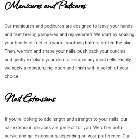
Manicures and Pedicures
Our manicures and pedicures are designed to leave your hands
and feet feeling pampered and rejuvenated. We start by soaking
your hands or feet in a warm, soothing bath to soften the skin.
Then, we trim and shape your nails, push back your cuticles,
and gently exfoliate your skin to remove any dead cells. Finally,
we apply a moisturizing lotion and finish with a polish of your
choice.
Nail Extensions
If you’re looking to add length and strength to your nails, our
nail extension services are perfect for you. We offer both
acrylic and gel extensions, depending on your preference. Our