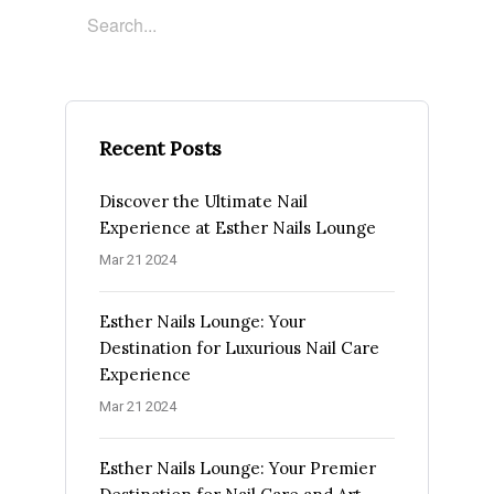
Recent Posts
Discover the Ultimate Nail
Experience at Esther Nails Lounge
Mar 21 2024
Esther Nails Lounge: Your
Destination for Luxurious Nail Care
Experience
Mar 21 2024
Esther Nails Lounge: Your Premier