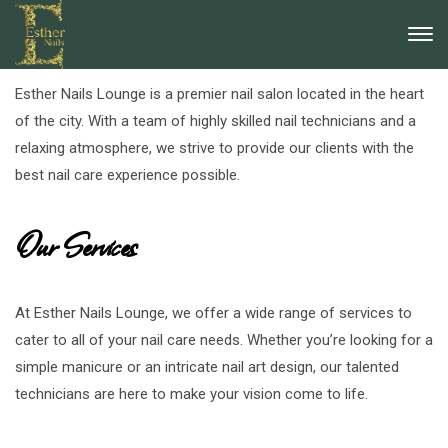
About Esther Nails Lounge
Esther Nails Lounge is a premier nail salon located in the heart
of the city. With a team of highly skilled nail technicians and a
relaxing atmosphere, we strive to provide our clients with the
best nail care experience possible.
Our Services
At Esther Nails Lounge, we offer a wide range of services to
cater to all of your nail care needs. Whether you’re looking for a
simple manicure or an intricate nail art design, our talented
technicians are here to make your vision come to life.