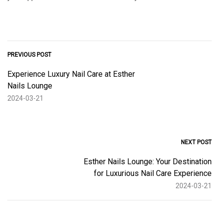
PREVIOUS POST
Experience Luxury Nail Care at Esther
Nails Lounge
2024-03-21
NEXT POST
Esther Nails Lounge: Your Destination
for Luxurious Nail Care Experience
2024-03-21