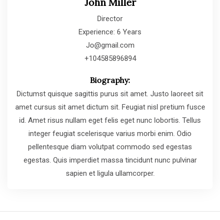
John Miller
Director
Experience: 6 Years
Jo@gmail.com
+104585896894
Biography:
Dictumst quisque sagittis purus sit amet. Justo laoreet sit
amet cursus sit amet dictum sit. Feugiat nisl pretium fusce
id. Amet risus nullam eget felis eget nunc lobortis. Tellus
integer feugiat scelerisque varius morbi enim. Odio
pellentesque diam volutpat commodo sed egestas
egestas. Quis imperdiet massa tincidunt nunc pulvinar
sapien et ligula ullamcorper.