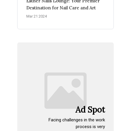
Esther Nails Lounge: Your Premier
Destination for Nail Care and Art
Mar 21 2024
Ad Spot
Facing challenges in the work
process is very