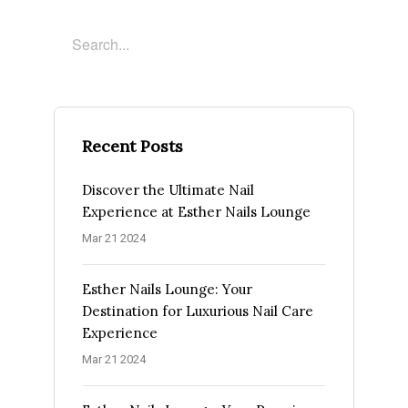
Recent Posts
Discover the Ultimate Nail
Experience at Esther Nails Lounge
Mar 21 2024
Esther Nails Lounge: Your
Destination for Luxurious Nail Care
Experience
Mar 21 2024