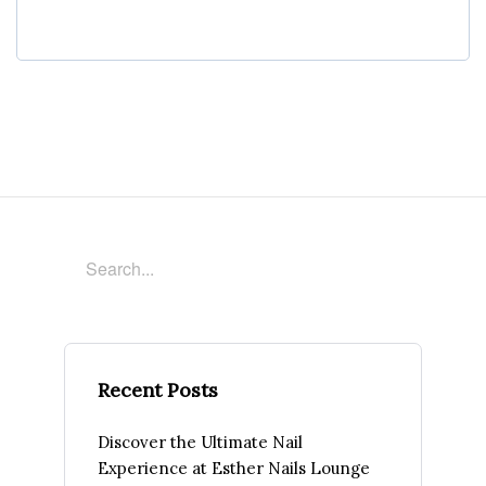
Recent Posts
Discover the Ultimate Nail
Experience at Esther Nails Lounge