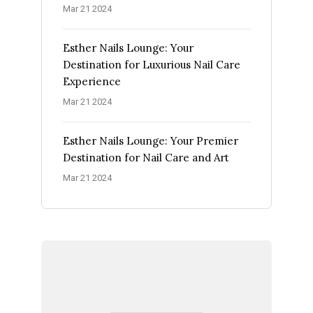
Mar 21 2024
Esther Nails Lounge: Your
Destination for Luxurious Nail Care
Experience
Mar 21 2024
Esther Nails Lounge: Your Premier
Destination for Nail Care and Art
Mar 21 2024