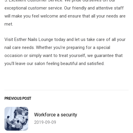
exceptional customer service. Our friendly and attentive staff
will make you feel welcome and ensure that all your needs are
met.
Visit Esther Nails Lounge today and let us take care of all your
nail care needs. Whether you’re preparing for a special
occasion or simply want to treat yourself, we guarantee that
you’ll leave our salon feeling beautiful and satisfied.
PREVIOUS POST
Workforce a security
2019-09-09