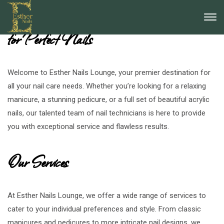
Esther Nails Lounge: Your Destination
for Perfect Nails
Welcome to Esther Nails Lounge, your premier destination for
all your nail care needs. Whether you’re looking for a relaxing
manicure, a stunning pedicure, or a full set of beautiful acrylic
nails, our talented team of nail technicians is here to provide
you with exceptional service and flawless results.
Our Services
At Esther Nails Lounge, we offer a wide range of services to
cater to your individual preferences and style. From classic
manicures and pedicures to more intricate nail designs, we