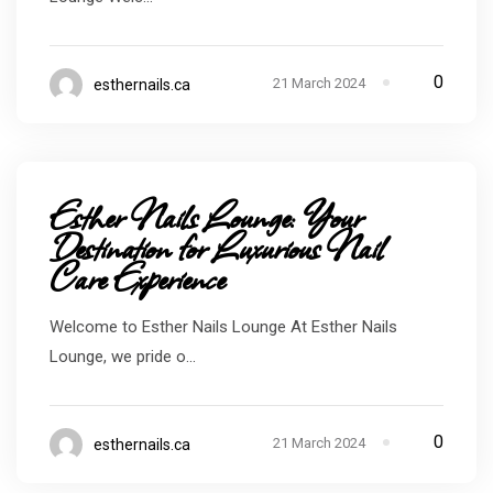
0
21 March 2024
esthernails.ca
Esther Nails Lounge: Your
Destination for Luxurious Nail
Care Experience
Welcome to Esther Nails Lounge At Esther Nails
Lounge, we pride o...
0
21 March 2024
esthernails.ca