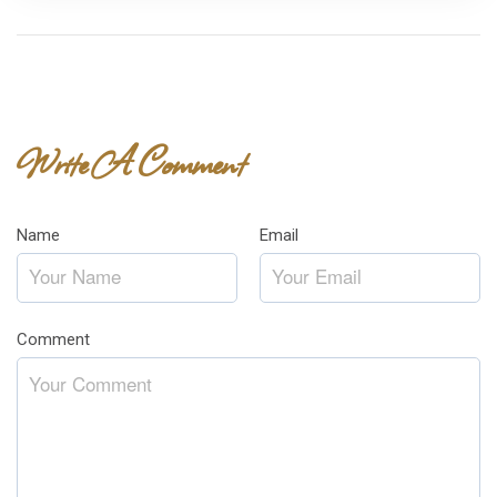
Write A Comment
Name
*
Email
*
Comment
*