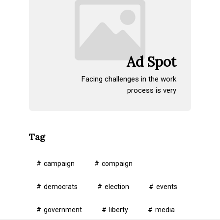
Ad Spot
Facing challenges in the work
process is very
Tag
campaign
compaign
democrats
election
events
government
liberty
media