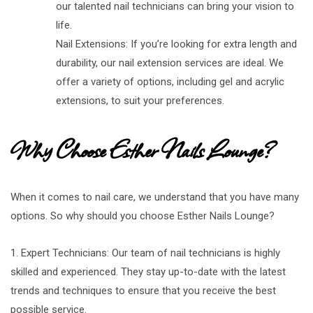
our talented nail technicians can bring your vision to
life.
Nail Extensions: If you’re looking for extra length and
durability, our nail extension services are ideal. We
offer a variety of options, including gel and acrylic
extensions, to suit your preferences.
Why Choose Esther Nails Lounge?
When it comes to nail care, we understand that you have many
options. So why should you choose Esther Nails Lounge?
1. Expert Technicians: Our team of nail technicians is highly
skilled and experienced. They stay up-to-date with the latest
trends and techniques to ensure that you receive the best
possible service.