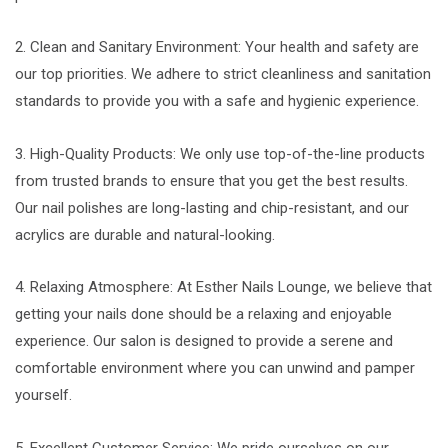
2. Clean and Sanitary Environment: Your health and safety are
our top priorities. We adhere to strict cleanliness and sanitation
standards to provide you with a safe and hygienic experience.
3. High-Quality Products: We only use top-of-the-line products
from trusted brands to ensure that you get the best results.
Our nail polishes are long-lasting and chip-resistant, and our
acrylics are durable and natural-looking.
4. Relaxing Atmosphere: At Esther Nails Lounge, we believe that
getting your nails done should be a relaxing and enjoyable
experience. Our salon is designed to provide a serene and
comfortable environment where you can unwind and pamper
yourself.
5. Excellent Customer Service: We pride ourselves on our