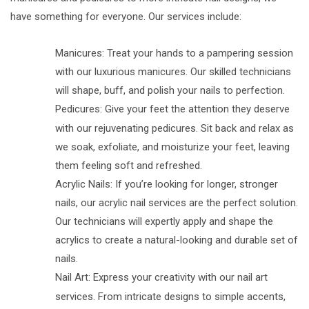
have something for everyone. Our services include:
Manicures: Treat your hands to a pampering session
with our luxurious manicures. Our skilled technicians
will shape, buff, and polish your nails to perfection.
Pedicures: Give your feet the attention they deserve
with our rejuvenating pedicures. Sit back and relax as
we soak, exfoliate, and moisturize your feet, leaving
them feeling soft and refreshed.
Acrylic Nails: If you’re looking for longer, stronger
nails, our acrylic nail services are the perfect solution.
Our technicians will expertly apply and shape the
acrylics to create a natural-looking and durable set of
nails.
Nail Art: Express your creativity with our nail art
services. From intricate designs to simple accents,