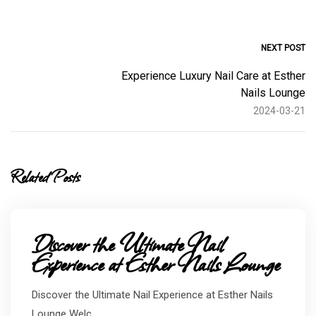
NEXT POST
Experience Luxury Nail Care at Esther
Nails Lounge
2024-03-21
Related Posts
Discover the Ultimate Nail
Experience at Esther Nails Lounge
Discover the Ultimate Nail Experience at Esther Nails
Lounge Welc...