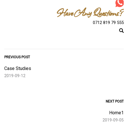
Have Any Questions?
0712 819 79 555
PREVIOUS POST
Case Studies
2019-09-12
NEXT POST
Home1
2019-09-05