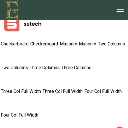
733 255 - 488
Call us for any question or concern
info@company.com
121 King Street, Melbourne, Austria
Checkerboard
Checkerboard
Masonry
Masonry
Two Columns
Two Columns
Three Columns
Three Columns
Three Col Full Width
Three Col Full Width
Four Col Full Width
Four Col Full Width