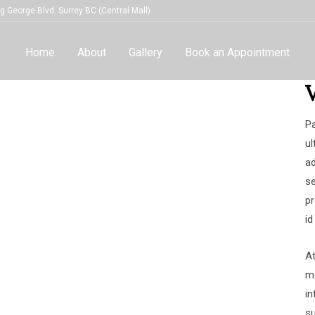
g George Blvd. Surrey BC (Central Mall)
Home
About
Gallery
Book an Appointment
Pa
ul
ad
se
pr
id
A
mo
in
su