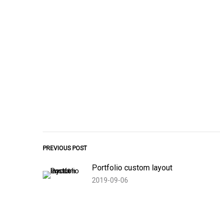
PREVIOUS POST
Portfolio custom layout
2019-09-06