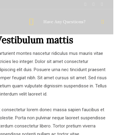
Have Any Questions?
Vestibulum mattis
rturient montes nascetur ridiculus mus mauris vitae
tricies leo integer. Dolor sit amet consectetur
ipiscing elit duis. Posuere urna nec tincidunt praesent
mper feugiat nibh. Sit amet cursus sit amet. Sed risus
etium quam vulputate dignissim suspendisse in. Tellus
 interdum velit laoreet id.
t consectetur lorem donec massa sapien faucibus et
lestie. Porta non pulvinar neque laoreet suspendisse
terdum consectetur libero. Tortor pretium viverra
spendisse potenti nullam ac tortor vitae.