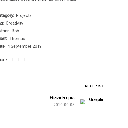
ategory:
Projects
ag:
Creativity
uthor:
Bob
ient:
Thomas
ate:
4 September 2019
hare:
NEXT POST
Gravida quis
2019-09-05