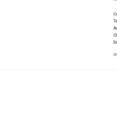
C
T
A
Cl
D
S