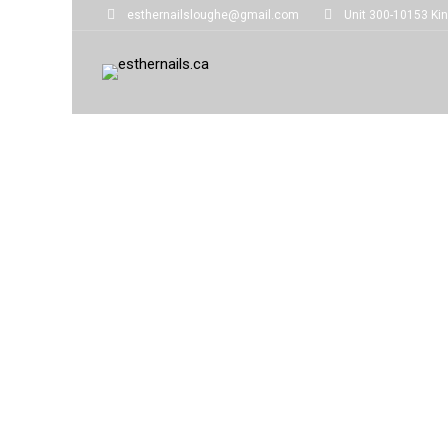
esthernailsloughe@gmail.com
Unit 300-10153 Kin