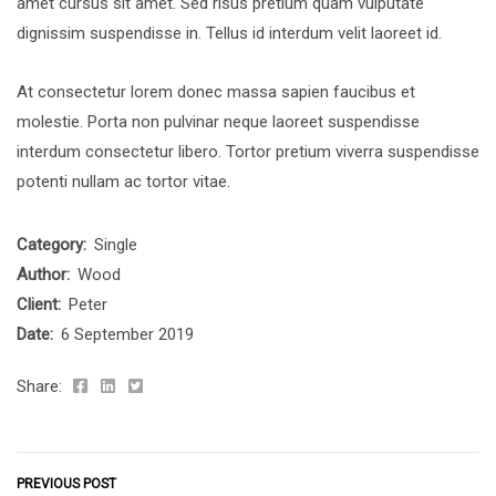
amet cursus sit amet. Sed risus pretium quam vulputate
dignissim suspendisse in. Tellus id interdum velit laoreet id.
At consectetur lorem donec massa sapien faucibus et
molestie. Porta non pulvinar neque laoreet suspendisse
interdum consectetur libero. Tortor pretium viverra suspendisse
potenti nullam ac tortor vitae.
Category:
Single
Author:
Wood
Client:
Peter
Date:
6 September 2019
Share:
PREVIOUS POST