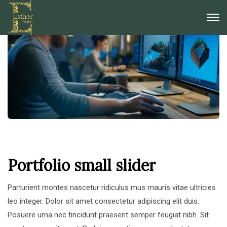
Portfolio small slider
Parturient montes nascetur ridiculus mus mauris vitae ultricies
leo integer. Dolor sit amet consectetur adipiscing elit duis.
Posuere urna nec tincidunt praesent semper feugiat nibh. Sit