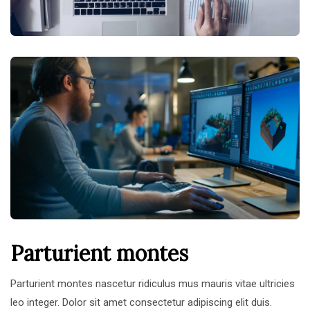
Parturient montes
Parturient montes nascetur ridiculus mus mauris vitae ultricies
leo integer. Dolor sit amet consectetur adipiscing elit duis.