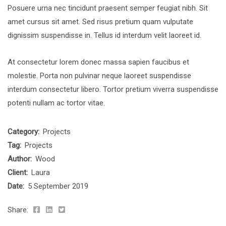
Posuere urna nec tincidunt praesent semper feugiat nibh. Sit
amet cursus sit amet. Sed risus pretium quam vulputate
dignissim suspendisse in. Tellus id interdum velit laoreet id.
At consectetur lorem donec massa sapien faucibus et
molestie. Porta non pulvinar neque laoreet suspendisse
interdum consectetur libero. Tortor pretium viverra suspendisse
potenti nullam ac tortor vitae.
Category:
Projects
Tag:
Projects
Author:
Wood
Client:
Laura
Date:
5 September 2019
Share: