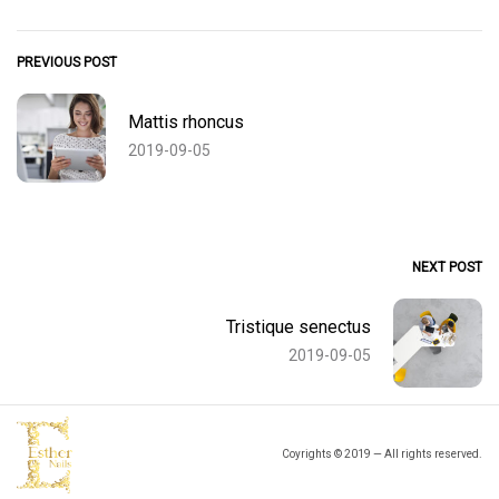
PREVIOUS POST
Mattis rhoncus
2019-09-05
NEXT POST
Tristique senectus
2019-09-05
Coyrights © 2019 — All rights reserved.