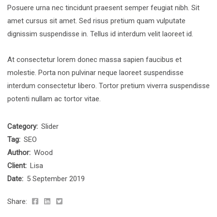
Posuere urna nec tincidunt praesent semper feugiat nibh. Sit
amet cursus sit amet. Sed risus pretium quam vulputate
dignissim suspendisse in. Tellus id interdum velit laoreet id.
At consectetur lorem donec massa sapien faucibus et
molestie. Porta non pulvinar neque laoreet suspendisse
interdum consectetur libero. Tortor pretium viverra suspendisse
potenti nullam ac tortor vitae.
Category:
Slider
Tag:
SEO
Author:
Wood
Client:
Lisa
Date:
5 September 2019
Share: