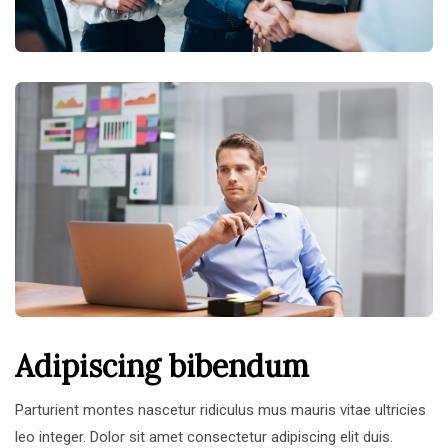
Adipiscing bibendum
Parturient montes nascetur ridiculus mus mauris vitae ultricies
leo integer. Dolor sit amet consectetur adipiscing elit duis.