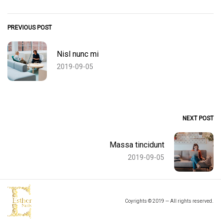
PREVIOUS POST
Nisl nunc mi
2019-09-05
NEXT POST
Massa tincidunt
2019-09-05
Coyrights © 2019 — All rights reserved.